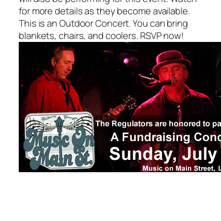
for more details as they become available.
This is an Outdoor Concert. You can bring
blankets, chairs, and coolers. RSVP now!