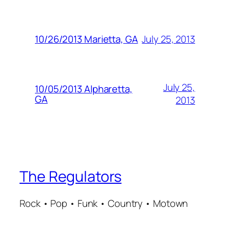
July 25, 2013
10/26/2013 Marietta, GA
July 25,
10/05/2013 Alpharetta,
GA
2013
The Regulators
Rock • Pop • Funk • Country • Motown