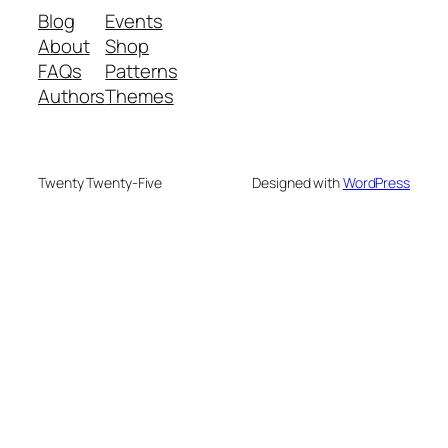
Blog
Events
About
Shop
FAQs
Patterns
Authors
Themes
Twenty Twenty-Five
Designed with
WordPress