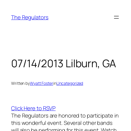
Skip
to
The Regulators
content
07/14/2013 Lilburn, GA
Written by
Wyatt Foster
in
Uncategorized
Click Here to RSVP
The Regulators are honored to participate in
this wonderful event. Several other bands
will also be performing for this event. Watch