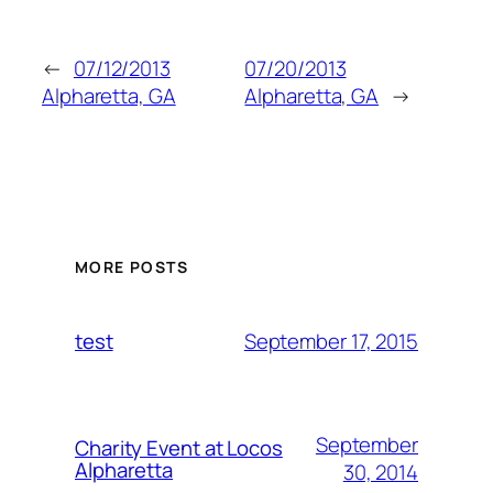
←
07/12/2013
07/20/2013
Alpharetta, GA
Alpharetta, GA
→
MORE POSTS
September 17, 2015
test
September
Charity Event at Locos
Alpharetta
30, 2014