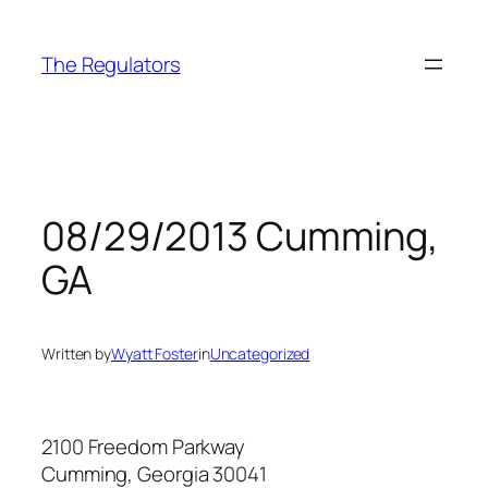
Skip
to
The Regulators
content
08/29/2013 Cumming,
GA
Written by
Wyatt Foster
in
Uncategorized
2100 Freedom Parkway
Cumming, Georgia 30041