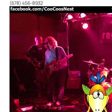
(678) 456-8932