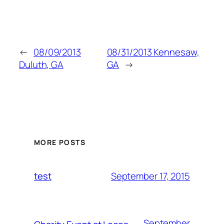
←
08/09/2013
08/31/2013 Kennesaw,
Duluth, GA
GA
→
MORE POSTS
September 17, 2015
test
September