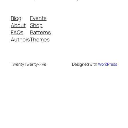
Blog
Events
About
Shop
FAQs
Patterns
Authors
Themes
Twenty Twenty-Five
Designed with
WordPress