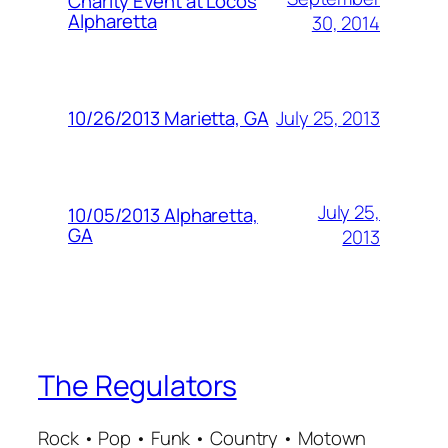
Charity Event at Locos
Alpharetta
30, 2014
July 25, 2013
10/26/2013 Marietta, GA
July 25,
10/05/2013 Alpharetta,
GA
2013
The Regulators
Rock • Pop • Funk • Country • Motown