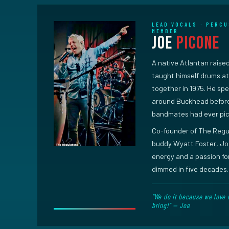
LEAD VOCALS · PERCU
MEMBER
Joe
Picone
A native Atlantan raised
taught himself drums at 
together in 1975. He spe
around Buckhead before
bandmates had ever pic
Co-founder of The Regul
buddy Wyatt Foster, Joe
energy and a passion for
dimmed in five decades.
"We do it because we love 
bring!" — Joe