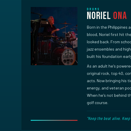
DRUMS
Noriel
Ona
Born in the Philippines 
blood, Noriel first hit t
looked back. From scho
jazz ensembles and hig
built his foundation earl
As an adult he's power
original rock, top 40, c
acts. Now bringing his t
energy, and veteran poc
When he's not behind the
golf course.
"Keep the beat alive. Keep 