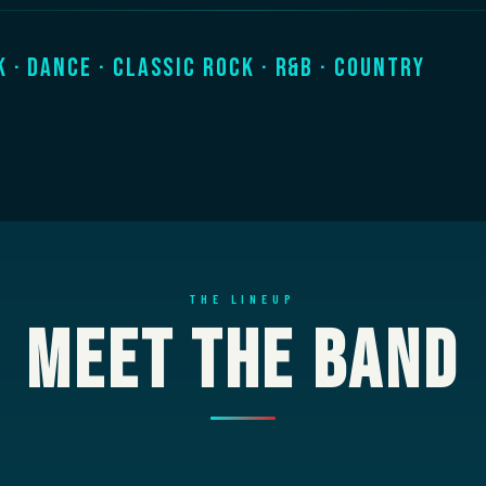
k · Dance · Classic Rock · R&B · Country
THE LINEUP
Meet The Band