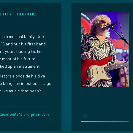
SSION · FOUNDING
 in a musical family, Joe
15 and put his first band
nt years hauling his kit
 most of his future
ked up an instrument.
ators alongside his dive
 brings an infectious stage
 live music that hasn't
music and the energy our fans