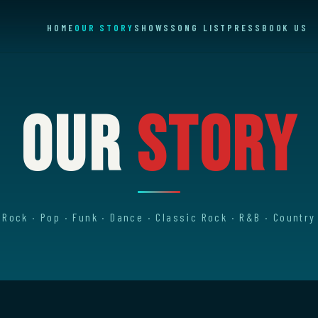
HOME
OUR STORY
SHOWS
SONG LIST
PRESS
BOOK US
Our
Story
Rock · Pop · Funk · Dance · Classic Rock · R&B · Country