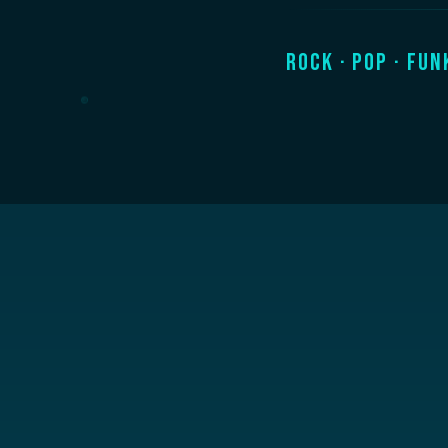
Rock · Pop · Fun