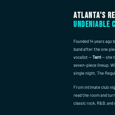
Atlanta's R
undeniable 
Founded 14 years ago b
band after the one pie
vocalist —
Terri
— she t
seven-piece lineup. Wi
single night, The Regul
From intimate club nig
read the room and turn
classic rock, R&B, and