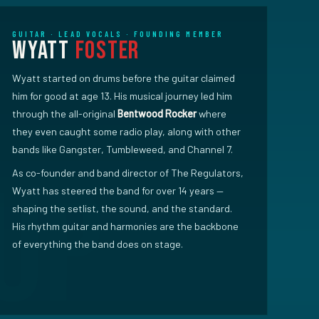
GUITAR · LEAD VOCALS · FOUNDING MEMBER
Wyatt
Foster
Wyatt started on drums before the guitar claimed
him for good at age 13. His musical journey led him
through the all-original
Bentwood Rocker
where
they even caught some radio play, along with other
bands like Gangster, Tumbleweed, and Channel 7.
As co-founder and band director of The Regulators,
Wyatt has steered the band for over 14 years —
shaping the setlist, the sound, and the standard.
His rhythm guitar and harmonies are the backbone
of everything the band does on stage.