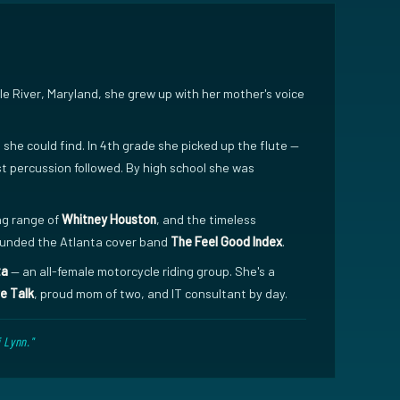
ddle River, Maryland, she grew up with her mother's voice
he could find. In 4th grade she picked up the flute —
t percussion followed. By high school she was
ng range of
Whitney Houston
, and the timeless
founded the Atlanta cover band
The Feel Good Index
.
ta
— an all-female motorcycle riding group. She's a
e Talk
, proud mom of two, and IT consultant by day.
 Lynn."