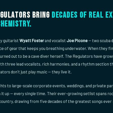
egulators bring
decades of real ex
chemistry.
y guitarist
Wyatt Foster
and vocalist
Joe Picone
— two scuba d
ce of gear that keeps you breathing underwater. When they fina
urned out to be a cave diver herself. The Regulators have gro
th three lead vocalists, rich harmonies, and a rhythm section th
ators don't just play music — they live it.
hts to large-scale corporate events, weddings, and private pa
 it up — every single time. Their ever-growing setlist spans roc
 country, drawing from five decades of the greatest songs ever