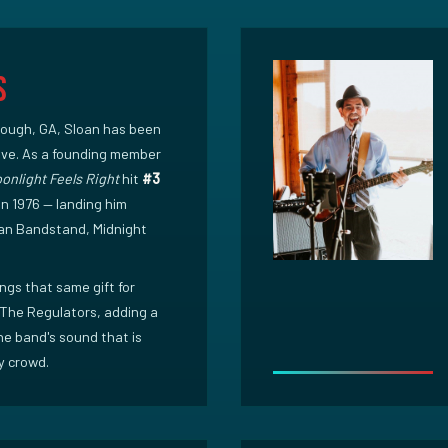
s
ough, GA, Sloan has been
five. As a founding member
onlight Feels Right
hit
#3
in 1976 — landing him
an Bandstand, Midnight
ngs that same gift for
The Regulators, adding a
he band's sound that is
y crowd.