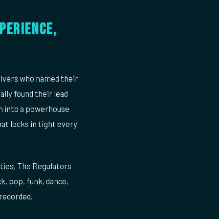
perience,
ivers who named their
lly found their lead
wn into a powerhouse
at locks in tight every
rties, The Regulators
k, pop, funk, dance,
 recorded.