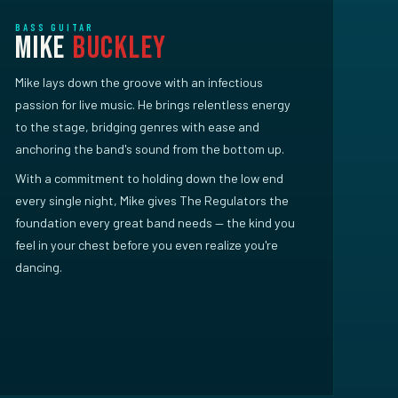
BASS GUITAR
Mike
Buckley
Mike lays down the groove with an infectious
passion for live music. He brings relentless energy
to the stage, bridging genres with ease and
anchoring the band's sound from the bottom up.
With a commitment to holding down the low end
every single night, Mike gives The Regulators the
foundation every great band needs — the kind you
feel in your chest before you even realize you're
dancing.