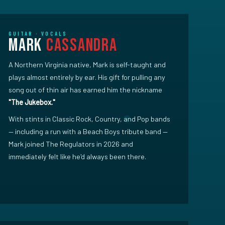
GUITAR · VOCALS
Mark
Cassandra
A Northern Virginia native, Mark is self-taught and
plays almost entirely by ear. His gift for pulling any
song out of thin air has earned him the nickname
"The Jukebox."
With stints in Classic Rock, Country, and Pop bands
— including a run with a Beach Boys tribute band —
Mark joined The Regulators in 2026 and
immediately felt like he'd always been there.