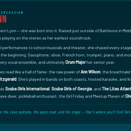
 PERCUSSION
nn
Terri Lynn — she was born into it. Raised just outside of Baltimore in Mi
playing on the stereo as her earliest soundtrack.
 performances to school musicals and theater, she chased every stage s
 the beginning. Saxophone, oboe, French horn, trumpet, piano, and mos
very vocal ensemble, and ultimately
Drum Major
her senior year.
es read like a hall of fame: the raw power of
Ann Wilson
, the breathtaki
Fitzgerald
. She's played in bands on both coasts, hosted karaoke, and 
ads
Scuba Girls International
,
Scuba Girls of Georgia
, and
The Litas Atlan
ve diver, pickleball enthusiast, the Girl Friday and Meetup Maven of
Div
the cave systems, the open road, and the stage — that's where you'll find Terri