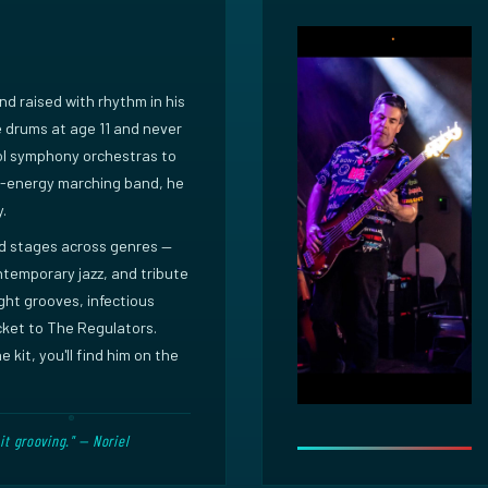
and raised with rhythm in his
he drums at age 11 and never
ol symphony orchestras to
h-energy marching band, he
y.
ed stages across genres —
ontemporary jazz, and tribute
ight grooves, infectious
ket to The Regulators.
 kit, you'll find him on the
it grooving." — Noriel