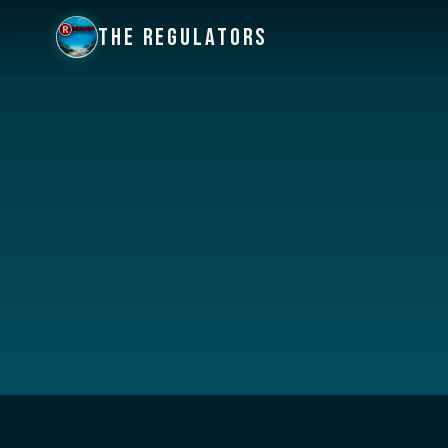
THE REGULATORS