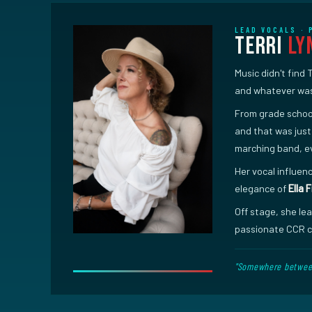
LEAD VOCALS ·
Terri
Ly
Music didn't find 
and whatever was 
From grade school
and that was just
marching band, e
Her vocal influenc
elegance of
Ella 
Off stage, she le
passionate CCR ca
"Somewhere between 