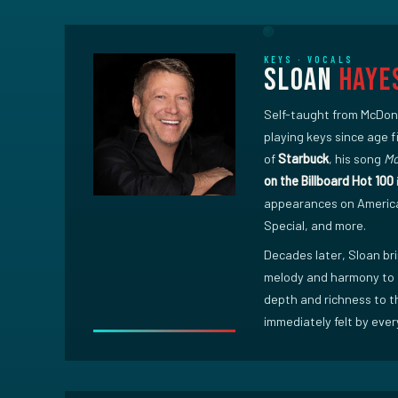
KEYS · VOCALS
Sloan
Haye
Self-taught from McDon
playing keys since age 
of
Starbuck
, his song
Mo
on the Billboard Hot 100
appearances on Americ
Special, and more.
Decades later, Sloan bri
melody and harmony to 
depth and richness to t
immediately felt by ever