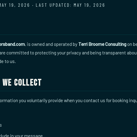
MAY 19, 2026 · LAST UPDATED: MAY 19, 2026
torsband.com
, is owned and operated by
Terri Broome Consulting
on be
 are committed to protecting your privacy and being transparent abo
de to us.
 We Collect
formation you voluntarily provide when you contact us for booking inqu
s
nclude in your message