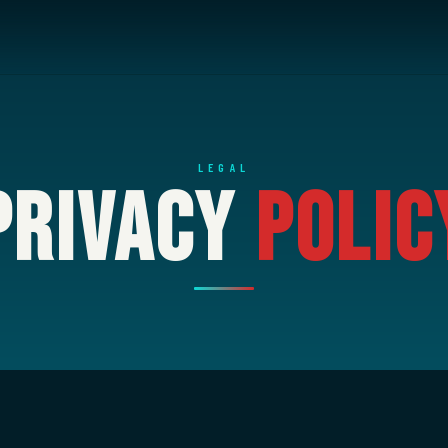
LEGAL
Privacy
Polic