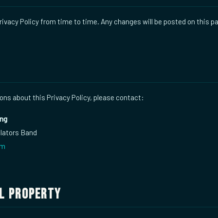
ivacy Policy from time to time. Any changes will be posted on this p
ons about this Privacy Policy, please contact:
ing
ulators Band
om
l Property