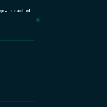
age with an updated