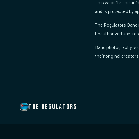
This website, includi
and is protected by ap
The Regulators Band n
Unauthorized use, repr
Band photography is u
their original creators
THE REGULATORS