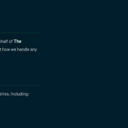
half of
The
ut how we handle any
iries, including: