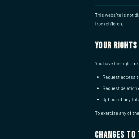
This website is not di
from children.
Your Rights
You have the right to:
Request access to
Request deletion 
Opt out of any fu
To exercise any of th
Changes to 