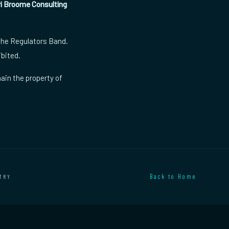
ri Broome Consulting
 The Regulators Band.
ibited.
ain the property of
TRY
Back to Home