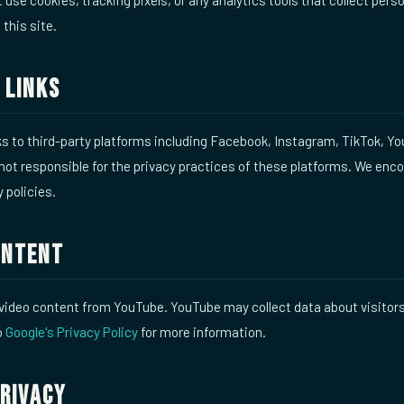
 this site.
 Links
nks to third-party platforms including Facebook, Instagram, TikTok, Y
ot responsible for the privacy practices of these platforms. We enc
y policies.
ontent
video content from YouTube. YouTube may collect data about visito
o
Google's Privacy Policy
for more information.
Privacy