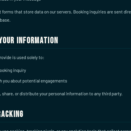
forms that store data on our servers. Booking inquiries are sent dire
abase.
Your Information
ovide is used solely to:
ooking inquiry
 you about potential engagements
t, share, or distribute your personal information to any third party.
racking
use cookies, tracking pixels, or any analytics tools that collect pers