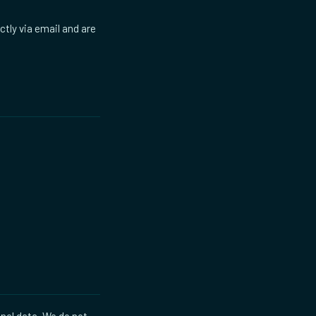
ctly via email and are
onal data. We do not