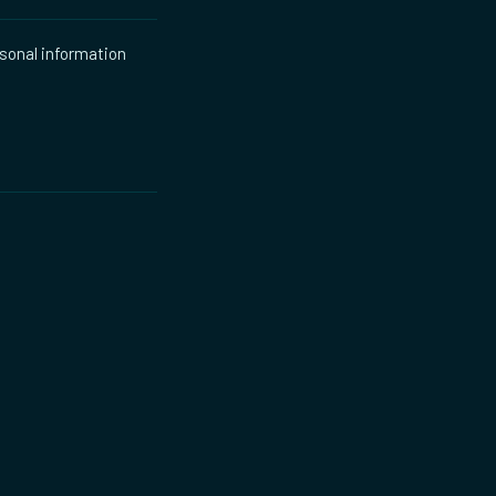
rsonal information