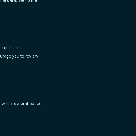
ouTube, and
ourage you to review
rs who view embedded