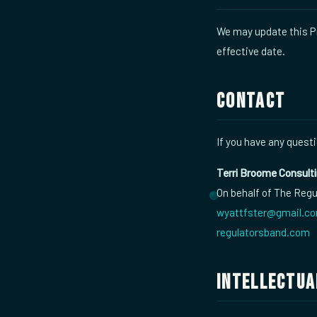
We may update this Pr
effective date.
Contact
If you have any questi
Terri Broome Consult
On behalf of The Reg
wyattfster@gmail.c
regulatorsband.com
Intellectua