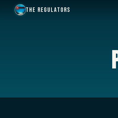
THE REGULATORS