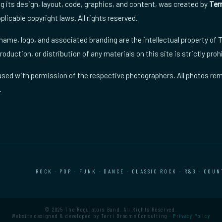
ng its design, layout, code, graphics, and content, was created by
Ter
plicable copyright laws. All rights reserved.
ame, logo, and associated branding are the intellectual property of
oduction, or distribution of any materials on this site is strictly proh
sed with permission of the respective photographers. All photos rem
.
ROCK
·
POP
·
FUNK
·
DANCE
·
CLASSIC ROCK
·
R&B
·
COUN
© 2025 The Regulators Band. All Rights Reserved.
Website designed & developed by Terri Broome Consulting ·
Privacy Policy