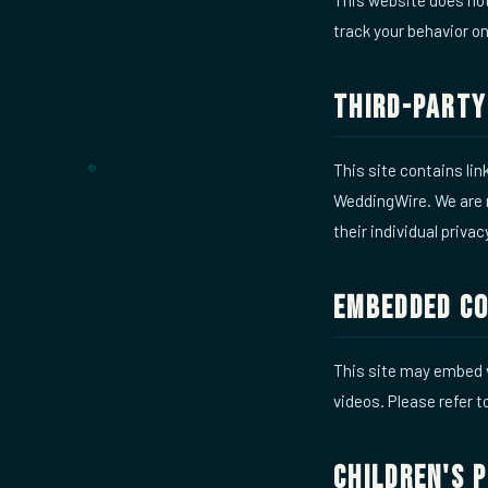
track your behavior on
Third-Party
This site contains li
WeddingWire. We are n
their individual privac
Embedded C
This site may embed 
videos. Please refer t
Children's 