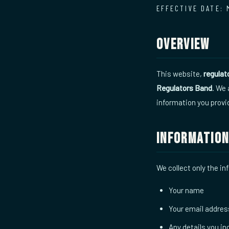
EFFECTIVE DATE: 
Overview
This website,
regula
Regulators Band
. We
information you provi
Information
We collect only the in
Your name
Your email addres
Any details you i