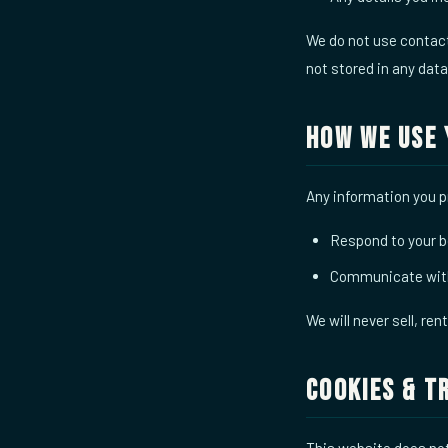
We do not use contact 
not stored in any dat
How We Use 
Any information you pr
Respond to your b
Communicate with
We will never sell, ren
Cookies & T
This website does not 