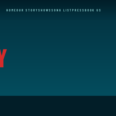
HOME
OUR STORY
SHOWS
SONG LIST
PRESS
BOOK US
y