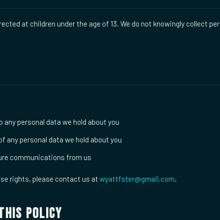
rected at children under the age of 13. We do not knowingly collect pe
 any personal data we hold about you
of any personal data we hold about you
ture communications from us
ese rights, please contact us at
wyattfster@gmail.com
.
This Policy